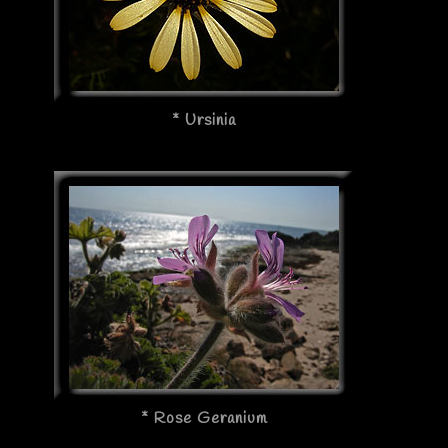
* Ursinia
* Rose Geranium