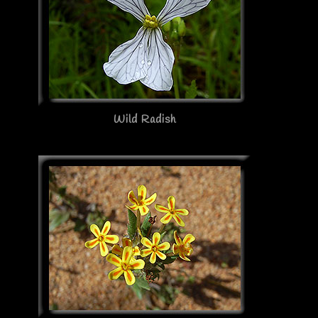
Wild Radish