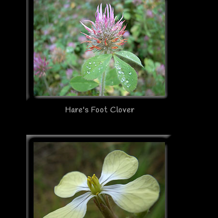
Hare's Foot Clover