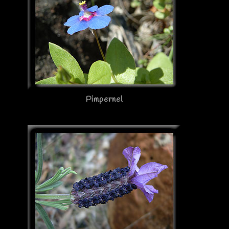
Pimpernel