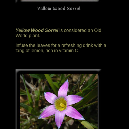
Yellow Wood Sorrel
Yellow Wood Sorrel
is considered an Old
World plant.
Infuse the leaves for a refreshing drink with a
tang of lemon, rich in vitamin C.