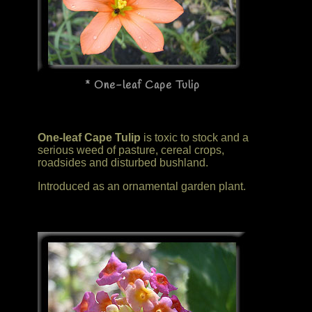
* One-leaf Cape Tulip
One-leaf Cape Tulip
is toxic to stock and a
serious weed of pasture, cereal crops,
roadsides and disturbed bushland.
Introduced as an ornamental garden plant.