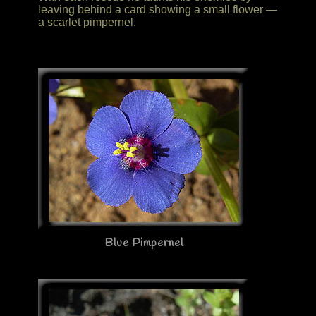
leaving behind a card showing a small flower —
a scarlet pimpernel.
Blue Pimpernel