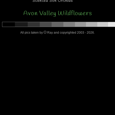
Scented Sun Orchids
Avon Valley Wildflowers
All pics taken by
Ray and copyrighted 2003 - 2026.