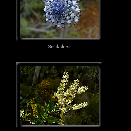
Smokebush