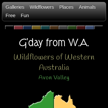
Galleries
Wildflowers
Places
Animals
Free
Fun
Wildflowers of Western
Australia
Avon Valley