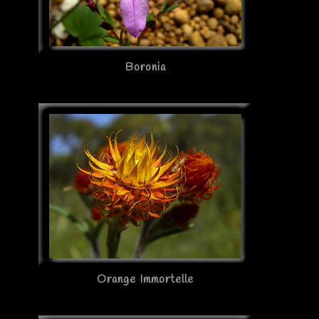
Boronia
Orange Immortelle