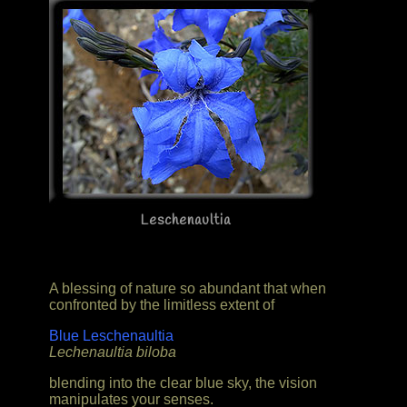
Leschenaultia
A blessing of nature so abundant that when
confronted by the limitless extent of
Blue Leschenaultia
Lechenaultia biloba
blending into the clear blue sky, the vision
manipulates your senses.