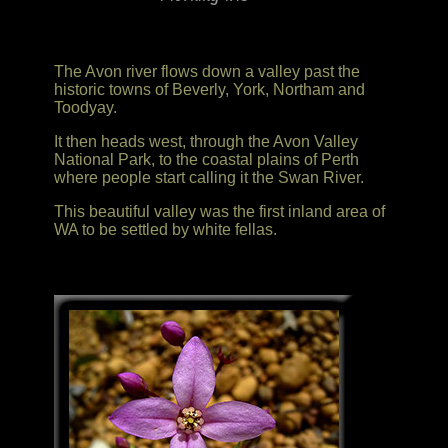
The Avon river flows down a valley past the
historic towns of Beverly, York, Northam and
Toodyay.
It then heads west, through the Avon Valley
National Park, to the coastal plains of Perth
where people start calling it the Swan River.
This beautiful valley was the first inland area of
WA to be settled by white fellas.