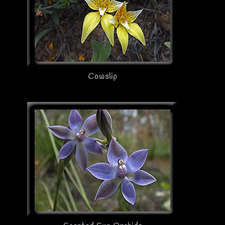
Cowslip