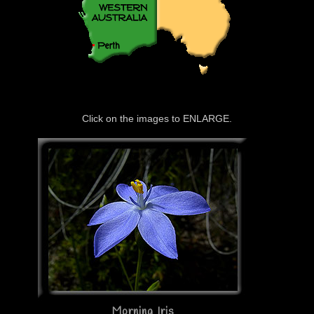
Click on the images to ENLARGE.
Morning Iris