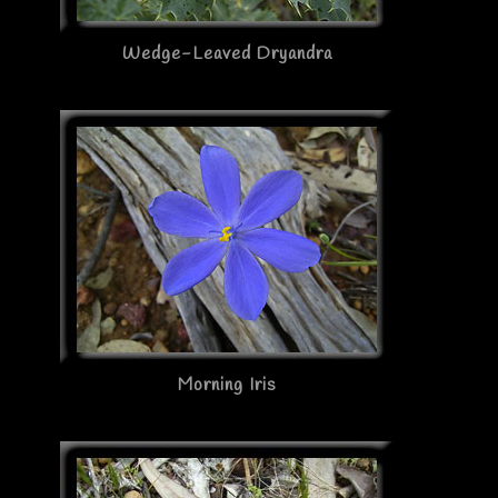
Wedge-Leaved Dryandra
Morning Iris