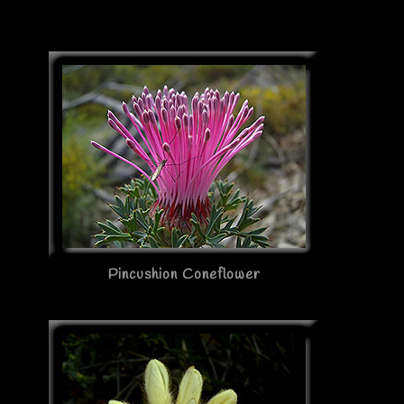
Pincushion Coneflower