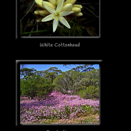
White Cottonhead