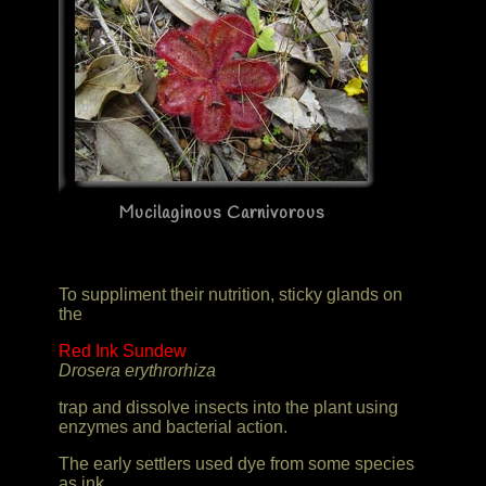
Mucilaginous Carnivorous
To suppliment their nutrition, sticky glands on
the
Red Ink Sundew
Drosera erythrorhiza
trap and dissolve insects into the plant using
enzymes and bacterial action.
The early settlers used dye from some species
as ink.