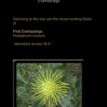
Everlastings
Stunning to the eye are the never-ending fields
of
Pink Everlastings
Helipterum roseum
"abundant across W.A."