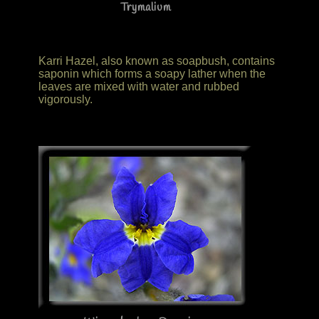
Trymalium
Karri Hazel, also known as soapbush, contains
saponin which forms a soapy lather when the
leaves are mixed with water and rubbed
vigorously.