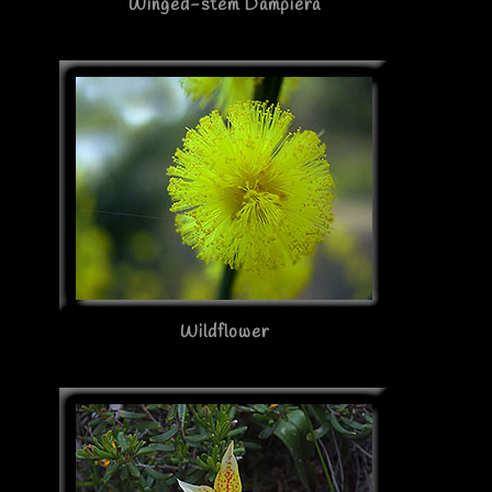
Winged-stem Dampiera
Wildflower