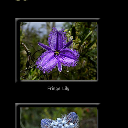
Fringe Lily